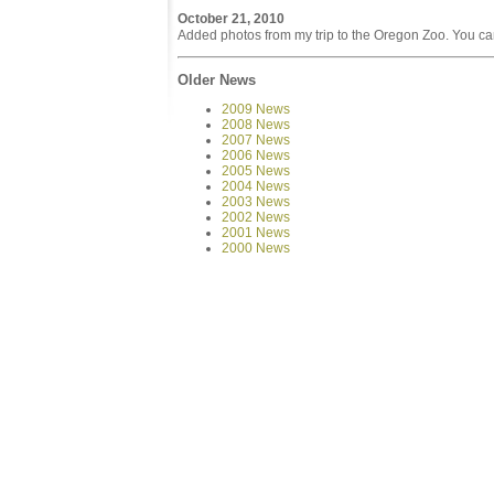
October 21, 2010
Added photos from my trip to the Oregon Zoo. You ca
Older News
2009 News
2008 News
2007 News
2006 News
2005 News
2004 News
2003 News
2002 News
2001 News
2000 News