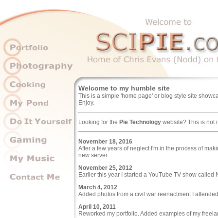
Welcome to my humble site
This is a simple 'home page' or blog style site showcas
Enjoy.
Looking for the
Pie Technology
website? This is not i
November 18, 2016
After a few years of neglect I'm in the process of m
new server.
November 25, 2012
Earlier this year I started a YouTube TV show called
March 4, 2012
Added photos from a civil war reenactment I attended
April 10, 2011
Reworked my portfolio. Added examples of my freela